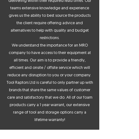
delivering within their required lead times. Our
teams extensive knowledge and experience
gives us the ability to best source the products
the client require offering advice and
alternatives to help with quality and budget
restrictions.
We understand the importance for an MRO
company to have access to their equipment at
all times. Our aim is to provide a friendly,
efficient and onsite / offsite service which will
reduce any disruption to you or your company.
Tool Raptors Ltd is careful to only partner up with
brands that share the same values of customer
care and satisfactory that we do. All of our foam
products carry a 1 year warrant, our extensive
range of tool and storage options carry a
lifetime warranty!