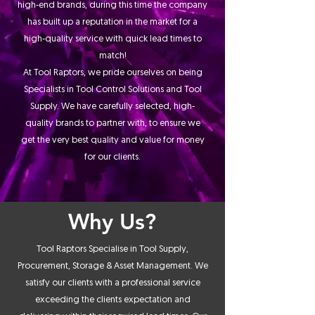
high-end brands, during this time the company
has built up a reputation in the market for a
high-quality service with quick lead times to
match!
At Tool Raptors, we pride ourselves on being
Specialists in Tool Control Solutions and Tool
Supply. We have carefully selected, high-
quality brands to partner with, to ensure we
get the very best quality and value for money
for our clients.
Why Us?
Tool Raptors Specialise in Tool Supply,
Procurement, Storage & Asset Management. We
satisfy our clients with a professional service
exceeding the clients expectation and