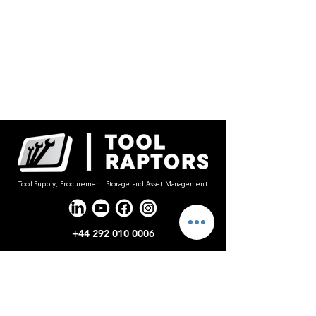
Tool Supply, Procurement, Storage and Asset Management
+44 292 010 0006
sales@toolraptors.co.uk