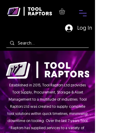
Log In
Established in 2015, Tool Raptors Ltd provides
Tool Supply, Procurement, Storage & Asset
Management to a multitude of industries. Tool
Raptors Ltd was created to supply complete
tool solutions within quick timelines, minimising
downtime on tooling. Over the last 7 years Tool
Raptors has supplied services to a variety of