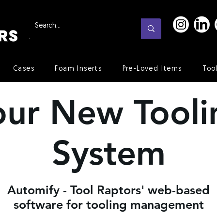
Cases
Foam Inserts
Pre-Loved Items
Too
our New Tooli
System
Automify - Tool Raptors' web-based
software for tooling management