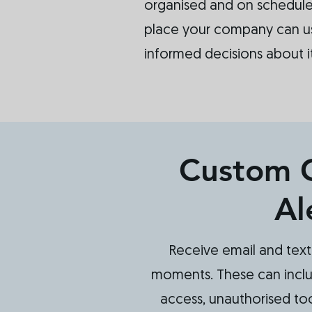
organised and on schedule.
place your company can u
informed decisions about i
Custom 
Al
Receive email and text 
moments. These can incl
access, unauthorised tool