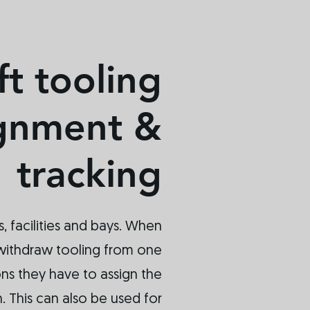
ft tooling
ignment &
tracking
s, facilities and bays. When
withdraw tooling from one
ons they have to assign the
n. This can also be used for