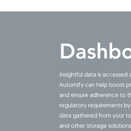
Dashbo
Insightful data is accessed
Automify can help boost pr
and ensure adherence to th
regulatory requirements by 
data gathered from your to
and other storage solution