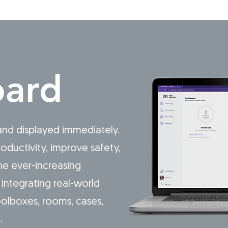
ard
 and displayed immediately.
oductivity, improve safety,
e ever-increasing
integrating real-world
olboxes, rooms, cases,
s.