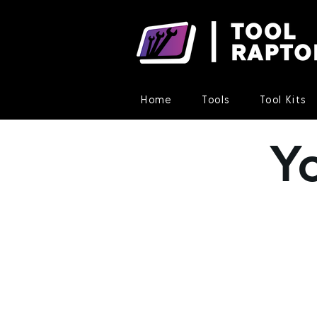
Home
Tools
Tool Kits
Y