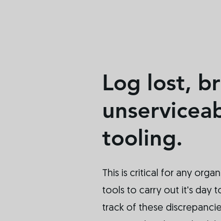
Log lost, b
unservicea
tooling.
This is critical for any organ
tools to carry out it's day
track of these discrepanci