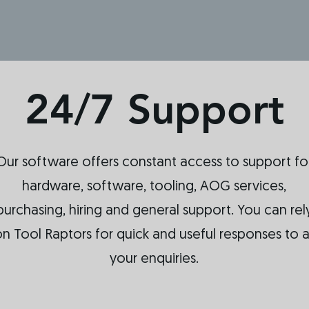
24/7 Support
Our software offers constant access to support fo
hardware, software, tooling, AOG services,
purchasing, hiring and general support. You can rel
n Tool Raptors for quick and useful responses to al
your enquiries.