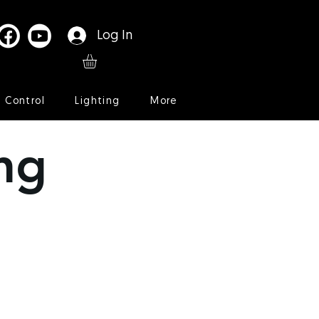
Log In
l Control
Lighting
More
ng