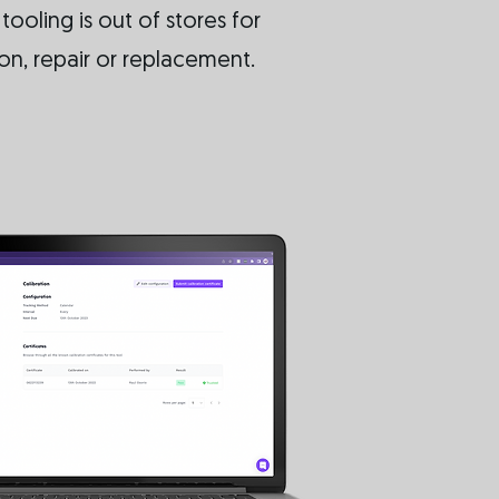
ooling is out of stores for
ion, repair or replacement.