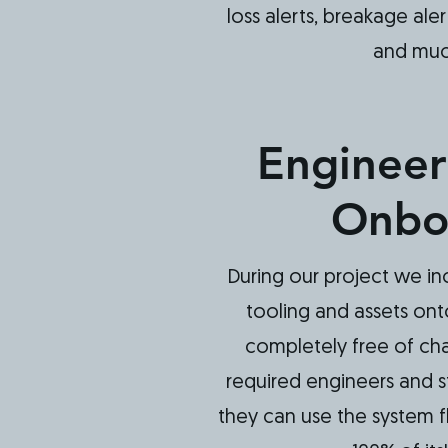
loss alerts, breakage aler
and mu
Engineer
Onbo
During our project we in
tooling and assets on
completely free of cha
required engineers and s
they can use the system flu