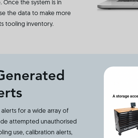
 Once the system is in
se the data to make more
ts tooling inventory.
Generated
erts
alerts for a wide array of
ude attempted unauthorised
ing use, calibration alerts,