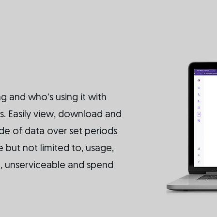
g and who's using it with
. Easily view, download and
ude of data over set periods
 but not limited to, usage,
ge, unserviceable and spend