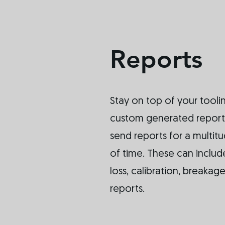
Reports
Stay on top of your toolin
custom generated reports
send reports for a multit
of time. These can include
loss, calibration, breaka
reports.