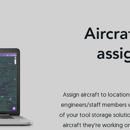
Aircra
ass
Assign aircraft to location
engineers/staff members 
of your tool storage soluti
aircraft they're working o