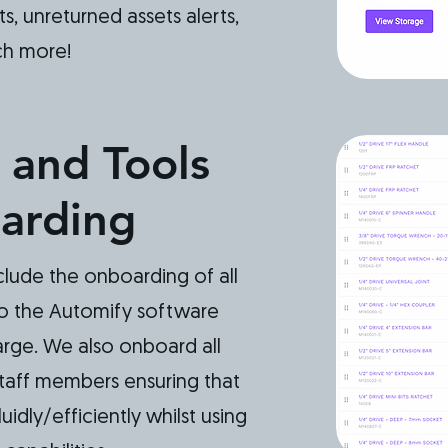
ts, unreturned assets alerts,
ch more!
 and Tools
arding
clude the onboarding of all
to the Automify software
rge. We also onboard all
taff members ensuring that
idly/efficiently whilst using