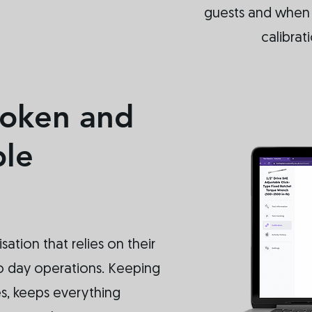
guests and when t
calibrat
roken and
ble
isation that relies on their
 to day operations. Keeping
es, keeps everything