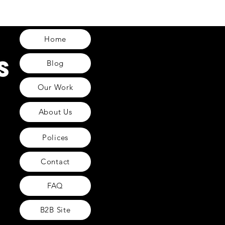
Home
Blog
Our Work
About Us
Polices
Contact
FAQ
B2B Site