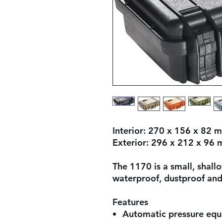
Interior:
270 x 156 x 82 
Exterior:
296 x 212 x 96
The 1170 is a small, shall
waterproof, dustproof and
Features
Automatic pressure equa