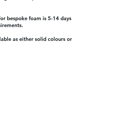
for bespoke foam is 5-14 days
uirements.
able as either solid colours or