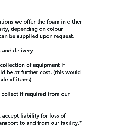
ions we offer the foam in either
ity, depending on colour
 can be supplied upon request.
 and delivery
collection of equipment if
d be at further cost. (this would
ule of items)
collect if required from our
accept liability for loss of
nsport to and from our facility.*