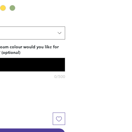
foam colour would you like for
(optional)
0/500