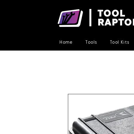
Home
Tools
Tool Kits