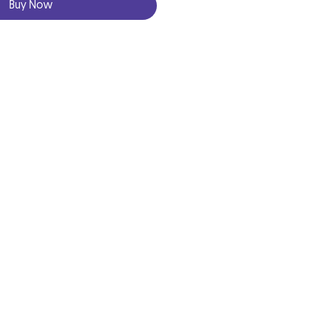
Buy Now