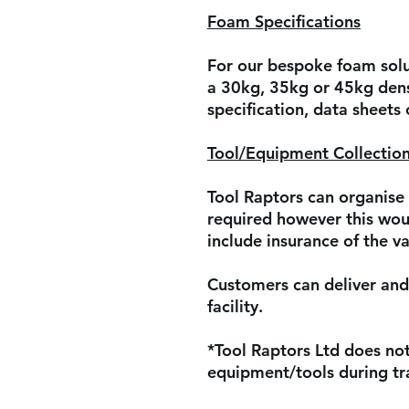
Foam Specifications
For our bespoke foam solut
a 30kg, 35kg or 45kg dens
specification, data sheets
Tool/Equipment Collection
Tool Raptors can organise 
required however this woul
include insurance of the va
Customers can deliver and 
facility.
*Tool Raptors Ltd does not 
equipment/tools during tra