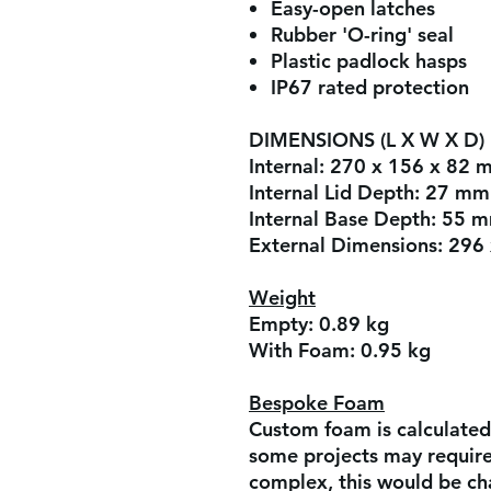
Easy-open latches
Rubber 'O-ring' seal
Plastic padlock hasps
IP67 rated protection
DIMENSIONS (L X W X D)
Internal:
270 x 156 x 82 
Internal Lid Depth:
27 mm
Internal Base Depth:
55 
External Dimensions:
296 
Weight
Empty:
0.89 kg
With Foam:
0.95 kg
Bespoke Foam
Custom foam is calculated
some projects may require 
complex, this would be ch