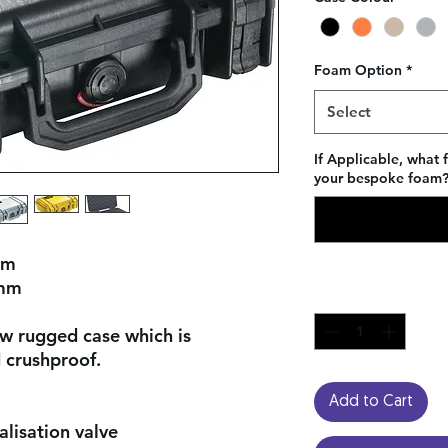
Foam Option
*
Select
If Applicable, what 
your bespoke foam? 
mm
 mm
Quantity
*
ow rugged case which is
 crushproof.
Add to Cart
lisation valve