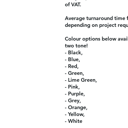
of VAT.
Average turnaround time 
depending on project req
Colour options below avail
two tone!
- Black,
- Blue,
- Red,
- Green,
- Lime Green,
- Pink,
- Purple,
- Grey,
- Orange,
- Yellow,
- White