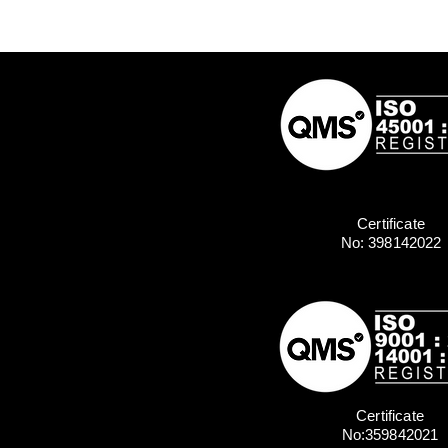
Certificate
No: 398142022
Certificate
No:359842021