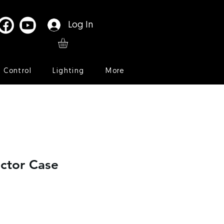
Log In
l Control
Lighting
More
ctor Case
le
ice