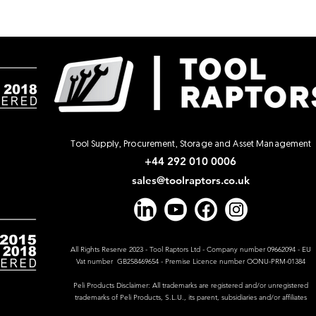
Tool Supply, Procurement, Storage and Asset Management
+44 292 010 0006
sales@toolraptors.co.uk
All Rights Reserve 2023 - Tool Raptors Ltd - Company number 09662094 - EU
Vat number GB258469654 - Premise Licence number OONU-PRM-01384
Peli Products Disclaimer: All trademarks are registered and/or unregistered
trademarks of Peli Products, S.L.U., its parent, subsidiaries and/or affiliates