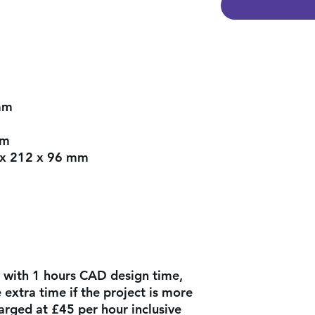
mm
mm
x 212 x 96 mm
 with 1 hours CAD design time,
extra time if the project is more
arged at £45 per hour inclusive