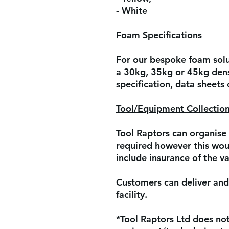
- White
Foam Specifications
For our bespoke foam solut
a 30kg, 35kg or 45kg dens
specification, data sheets
Tool/Equipment Collection
Tool Raptors can organise 
required however this woul
include insurance of the va
Customers can deliver and 
facility.
*Tool Raptors Ltd does not 