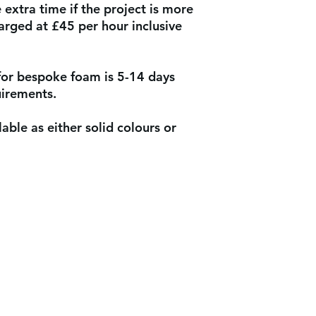
extra time if the project is more
arged at £45 per hour inclusive
for bespoke foam is 5-14 days
uirements.
able as either solid colours or