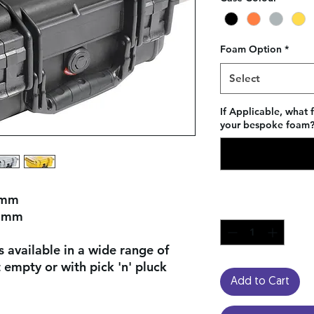
Foam Option
*
Select
If Applicable, what 
your bespoke foam? 
 mm
Quantity
*
2 mm
 available in a wide range of
empty or with pick 'n' pluck
Add to Cart