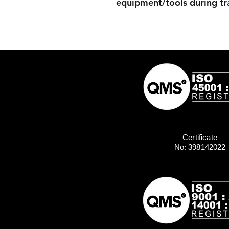
equipment/tools during tra
Certificate
No: 398142022