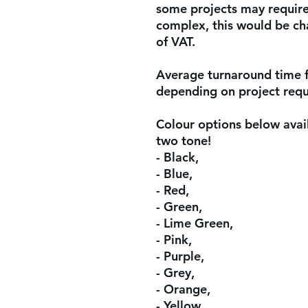
some projects may require 
complex, this would be ch
of VAT.
Average turnaround time 
depending on project req
Colour options below avail
two tone!
- Black,
- Blue,
- Red,
- Green,
- Lime Green,
- Pink,
- Purple,
- Grey,
- Orange,
- Yellow,