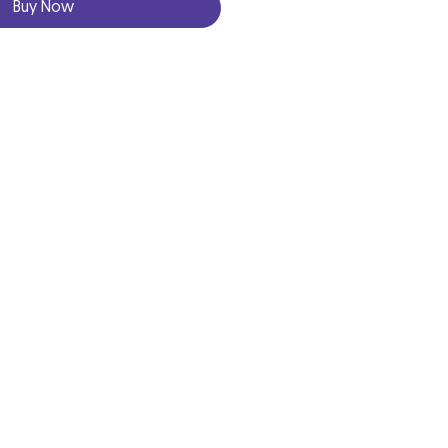
Buy Now