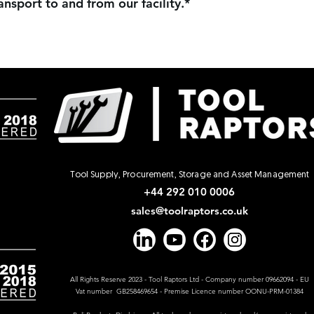
nsport to and from our facility.*
Tool Supply, Procurement, Storage and Asset Management
+44 292 010 0006
sales@toolraptors.co.uk
All Rights Reserve 2023 - Tool Raptors Ltd - Company number 09662094 - EU
Vat number GB258469654 - Premise Licence number OONU-PRM-01384