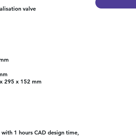
lisation valve
 mm
 mm
 x 295 x 152 mm
 with 1 hours CAD design time,