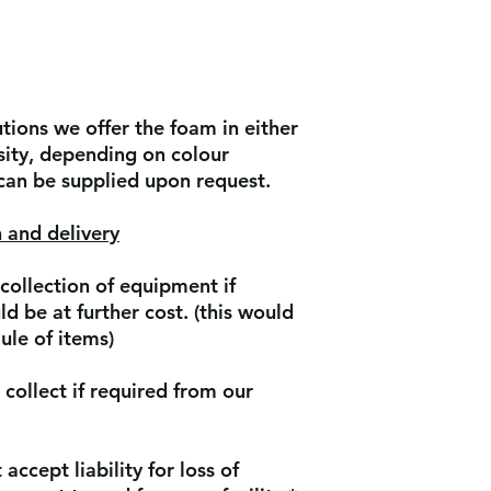
ions we offer the foam in either
ity, depending on colour
 can be supplied upon request.
 and delivery
collection of equipment if
d be at further cost. (this would
ule of items)
collect if required from our
accept liability for loss of