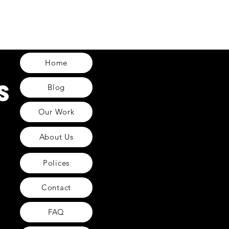
Home
Blog
Our Work
About Us
Polices
Contact
FAQ