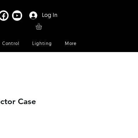
Log In
l Control
Lighting
More
ctor Case
Sale
Price