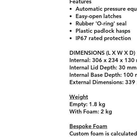
Features
Automatic pressure equa
Easy-open latches
Rubber 'O-ring' seal
Plastic padlock hasps
IP67 rated protection
DIMENSIONS (L X W X D)
Internal:
306 x 234 x 130
Internal Lid Depth:
30 mm
Internal Base Depth:
100
External Dimensions:
339
Weight
Empty:
1.8 kg
With Foam:
2 kg
Bespoke Foam
Custom foam is calculated