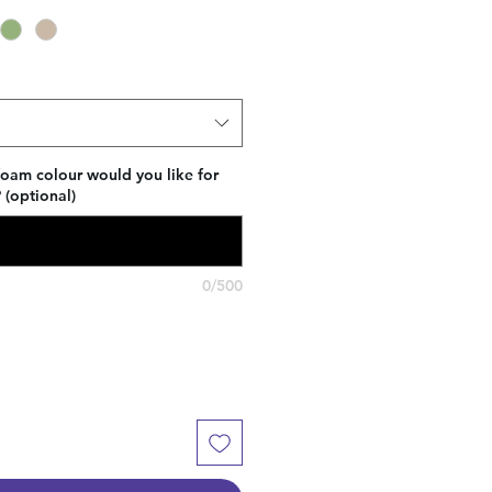
foam colour would you like for
(optional)
0/500