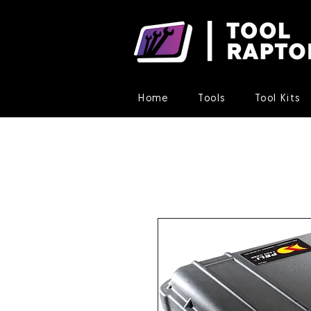
Home
Tools
Tool Kits