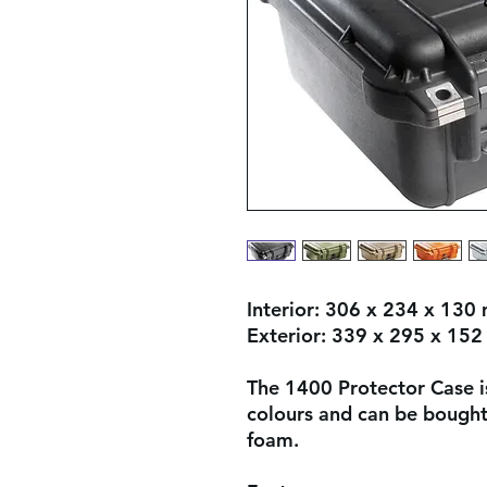
Interior:
306 x 234 x 130
Exterior:
339 x 295 x 15
The 1400 Protector Case is
colours and can be bought 
foam.