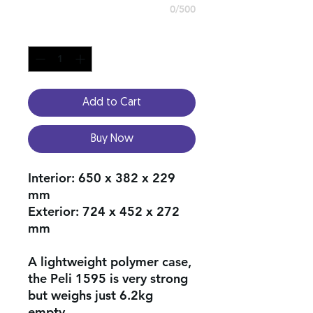
0/500
Quantity
*
Add to Cart
Buy Now
Interior:
650 x 382 x 229
mm
Exterior:
724 x 452 x 272
mm
A lightweight polymer case,
the Peli 1595 is very strong
but weighs just 6.2kg
empty.