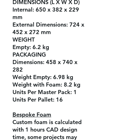
DIMENSIONS (L X W X D)
Internal:
650 x 382 x 229
mm
External Dimensions:
724 x
452 x 272 mm
WEIGHT
Empty:
6.2 kg
PACKAGING
Dimensions:
458 x 740 x
282
Weight Empty:
6.98 kg
Weight with Foam:
8.2 kg
Units Per Master Pack:
1
Units Per Pallet:
16
Bespoke Foam
Custom foam is calculated
with 1 hours CAD design
time, some projects may