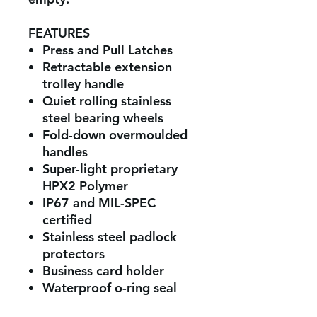
FEATURES
Press and Pull Latches
Retractable extension
trolley handle
Quiet rolling stainless
steel bearing wheels
Fold-down overmoulded
handles
Super-light proprietary
HPX2 Polymer
IP67 and MIL-SPEC
certified
Stainless steel padlock
protectors
Business card holder
Waterproof o-ring seal