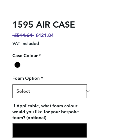
1595 AIR CASE
Regular
Sale
 £514.64 
£421.84
Price
Price
VAT Included
Case Colour
*
Foam Option
*
If Applicable, what foam colour
would you like for your bespoke
foam? (optional)