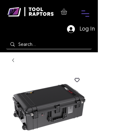
Log In