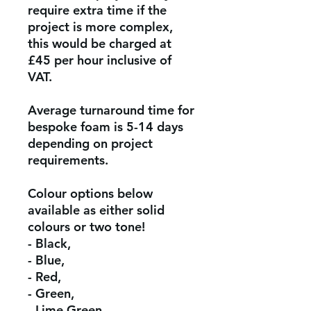
require extra time if the
project is more complex,
this would be charged at
£45 per hour inclusive of
VAT.
Average turnaround time for
bespoke foam is 5-14 days
depending on project
requirements.
Colour options below
available as either solid
colours or two tone!
- Black,
- Blue,
- Red,
- Green,
- Lime Green,