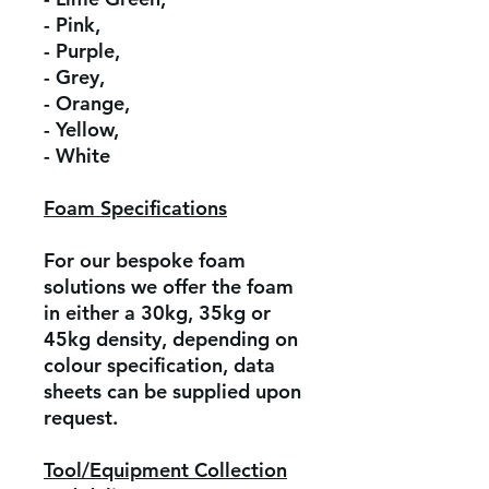
- Pink,
- Purple,
- Grey,
- Orange,
- Yellow,
- White
Foam Specifications
For our bespoke foam
solutions we offer the foam
in either a 30kg, 35kg or
45kg density, depending on
colour specification, data
sheets can be supplied upon
request.
Tool/Equipment Collection