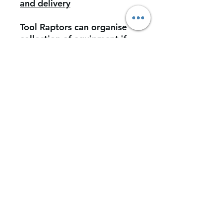
and delivery
Tool Raptors can organise
collection of equipment if
required however this would
be at further cost. (this
would include insurance of
the vaule of items)
Customers can deliver and
collect if required from our
facility.
*Tool Raptors Ltd does not
accept liability for loss of
equipment/tools during
transport to and from our
facility.*