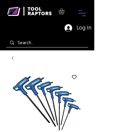
Log In