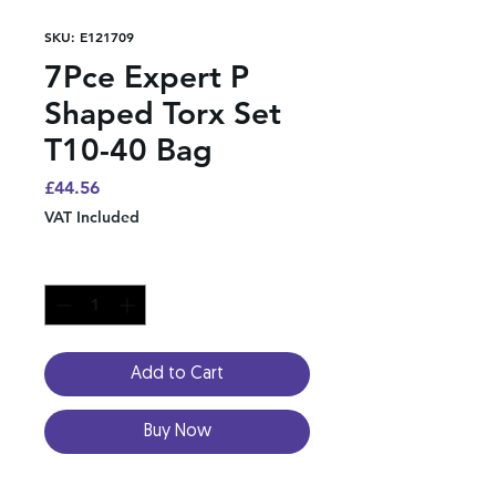
SKU: E121709
7Pce Expert P
Shaped Torx Set
T10-40 Bag
Price
£44.56
VAT Included
Quantity
*
Add to Cart
Buy Now