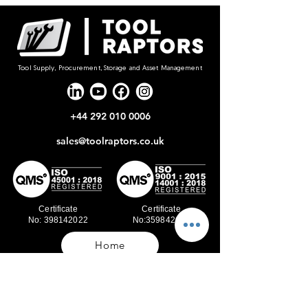
Tool Supply, Procurement, Storage and Asset Management
+44 292 010 0006
sales@toolraptors.co.uk
Certificate
Certificate
No: 398142022
No:359842021
Home
Blog