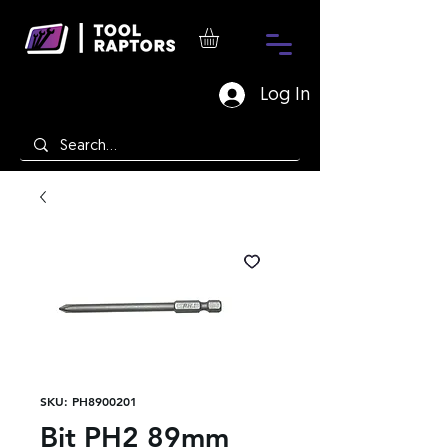
Log In
SKU: PH8900201
Bit PH2 89mm