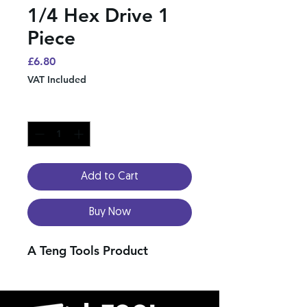
1/4 Hex Drive 1
Piece
Price
£6.80
VAT Included
Quantity
*
Add to Cart
Buy Now
A Teng Tools Product