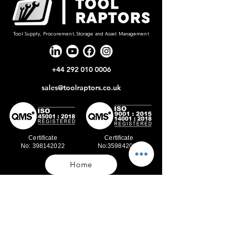
Tool Supply, Procurement, Storage and Asset Management
+44 292 010 0006
sales@toolraptors.co.uk
Certificate
Certificate
No: 398142022
No:359842021
Home
Blog
Our Work