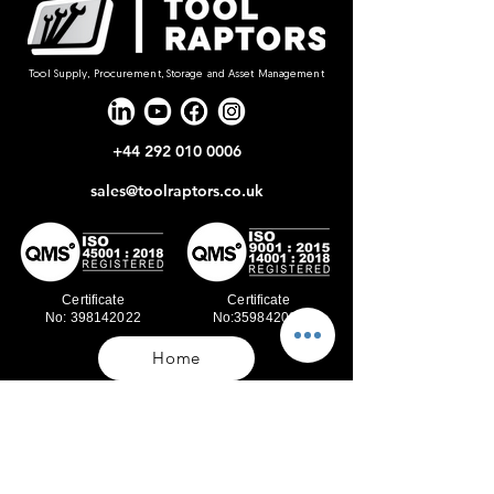
Tool Supply, Procurement, Storage and Asset Management
+44 292 010 0006
sales@toolraptors.co.uk
Certificate
Certificate
No: 398142022
No:359842021
Home
Blog
Our Work