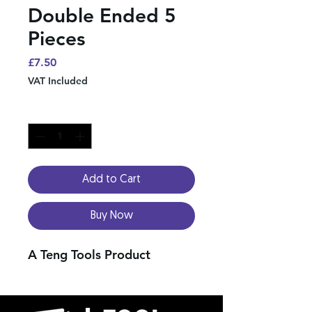
Double Ended 5
Pieces
Price
£7.50
VAT Included
Quantity
*
Add to Cart
Buy Now
A Teng Tools Product