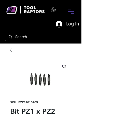
Log In
SKU: PZZ32010205
Bit PZ1 x PZ2