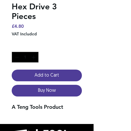
Hex Drive 3
Pieces
Price
£4.80
VAT Included
Quantity
*
Add to Cart
Buy Now
A Teng Tools Product