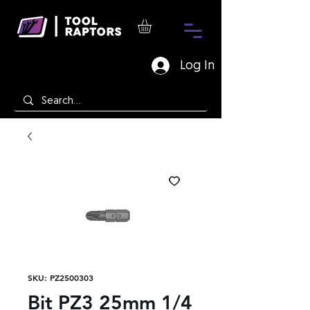
Log In
SKU: PZ2500303
Bit PZ3 25mm 1/4