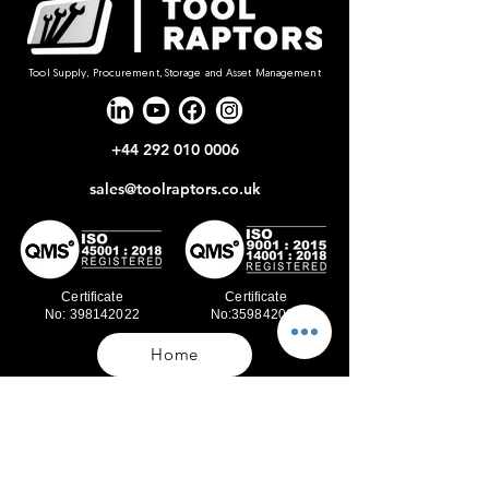
Tool Supply, Procurement, Storage and Asset Management
+44 292 010 0006
sales@toolraptors.co.uk
Certificate
Certificate
No: 398142022
No:359842021
Home
Blog
Our Work