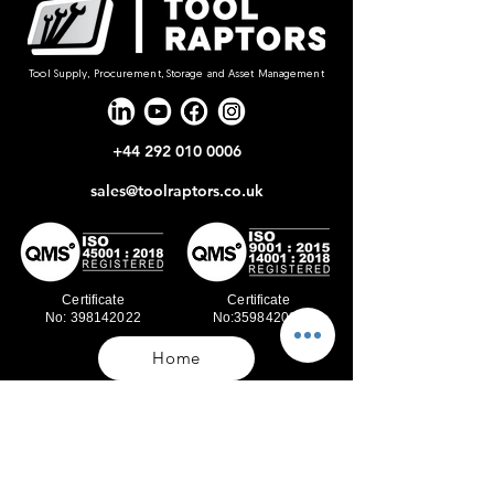
Tool Supply, Procurement, Storage and Asset Management
+44 292 010 0006
sales@toolraptors.co.uk
Certificate
Certificate
No: 398142022
No:359842021
Home
Blog
Our Work