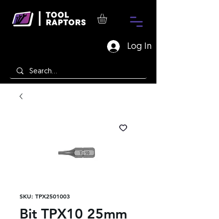
Log In
SKU: TPX2501003
Bit TPX10 25mm