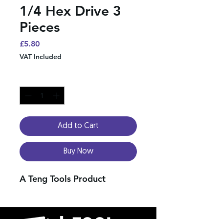
1/4 Hex Drive 3
Pieces
Price
£5.80
VAT Included
Quantity
*
Add to Cart
Buy Now
A Teng Tools Product