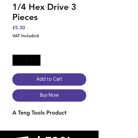
1/4 Hex Drive 3
Pieces
Price
£5.30
VAT Included
Quantity
*
Add to Cart
Buy Now
A Teng Tools Product