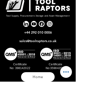
Tool Supply, Procurement, Storage and Asset Management
+44 292 010 0006
sales@toolraptors.co.uk
Certificate
Certificate
No: 398142022
No:359842021
Home
Blog
Our Work