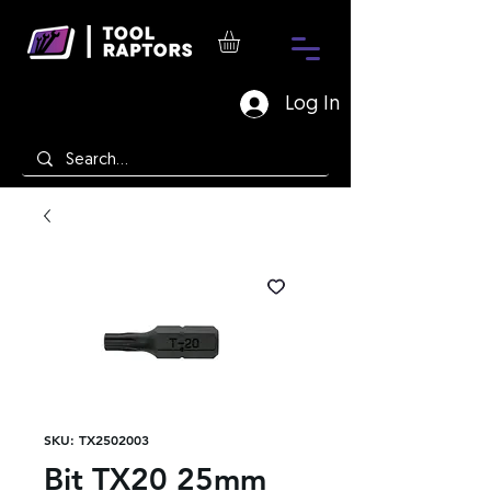
Log In
SKU: TX2502003
Bit TX20 25mm