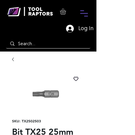
Log In
SKU: TX2502503
Bit TX25 25mm