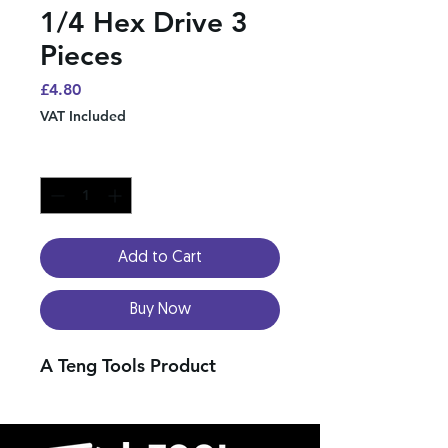
1/4 Hex Drive 3
Pieces
Price
£4.80
VAT Included
Quantity
*
Add to Cart
Buy Now
A Teng Tools Product