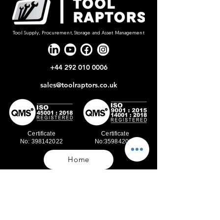
Tool Supply, Procurement, Storage and Asset Management
+44 292 010 0006
sales@toolraptors.co.uk
Certificate
Certificate
No: 398142022
No:359842021
Home
Blog
Our Work