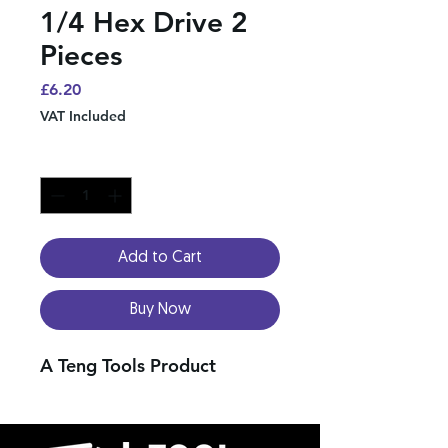
1/4 Hex Drive 2
Pieces
Price
£6.20
VAT Included
Quantity
*
Add to Cart
Buy Now
A Teng Tools Product