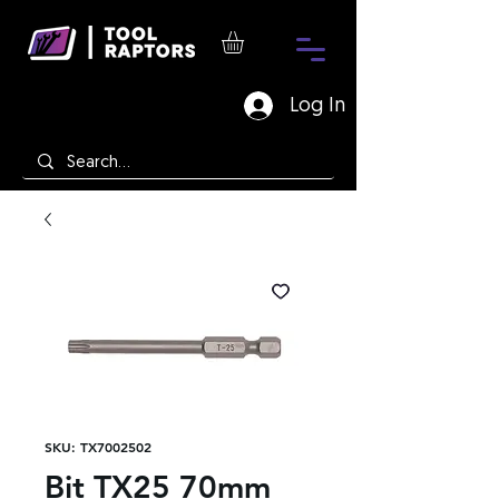
Log In
SKU: TX7002502
Bit TX25 70mm