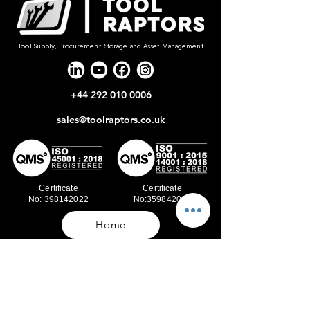
Tool Supply, Procurement, Storage and Asset Management
+44 292 010 0006
sales@toolraptors.co.uk
Certificate
Certificate
No: 398142022
No:359842021
Home
Blog
Our Work