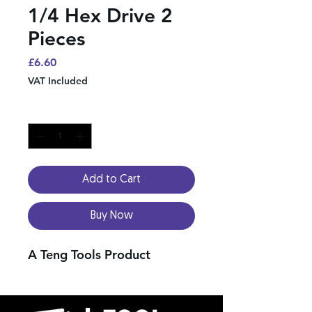
1/4 Hex Drive 2
Pieces
Price
£6.60
VAT Included
Quantity
*
Add to Cart
Buy Now
A Teng Tools Product