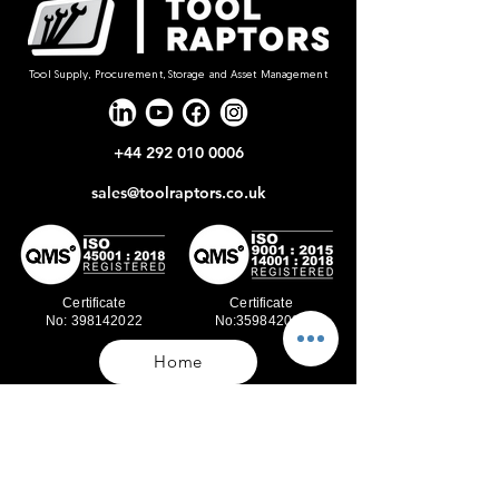
Tool Supply, Procurement, Storage and Asset Management
+44 292 010 0006
sales@toolraptors.co.uk
Certificate
Certificate
No: 398142022
No:359842021
Home
Blog
Our Work