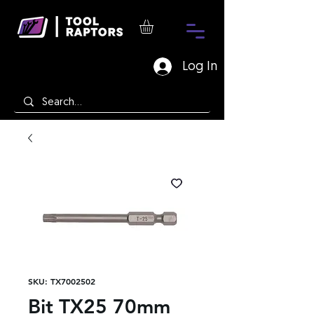
Log In
SKU: TX7002502
Bit TX25 70mm