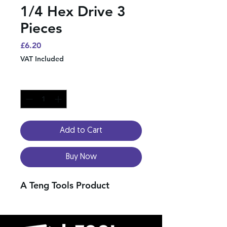
1/4 Hex Drive 3
Pieces
Price
£6.20
VAT Included
Quantity
*
Add to Cart
Buy Now
A Teng Tools Product