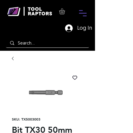
Log In
SKU: TX5003003
Bit TX30 50mm