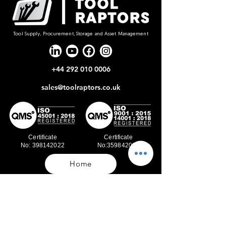
Tool Supply, Procurement, Storage and Asset Management
+44 292 010 0006
sales@toolraptors.co.uk
Certificate
Certificate
No: 398142022
No:359842021
Home
Blog
Our Work