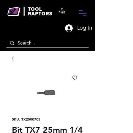
Log In
SKU: TX2500703
Bit TX7 25mm 1/4