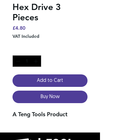
Hex Drive 3
Pieces
Price
£4.80
VAT Included
Quantity
*
Add to Cart
Buy Now
A Teng Tools Product