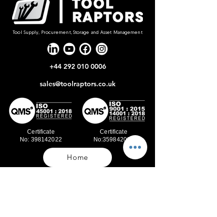
Tool Supply, Procurement, Storage and Asset Management
+44 292 010 0006
sales@toolraptors.co.uk
Certificate
Certificate
No: 398142022
No:359842021
Home
Blog
Our Work