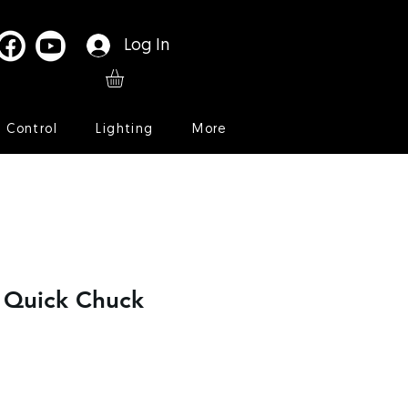
Log In
l Control
Lighting
More
r Quick Chuck