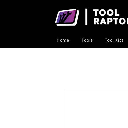
Home
Tools
Tool Kits