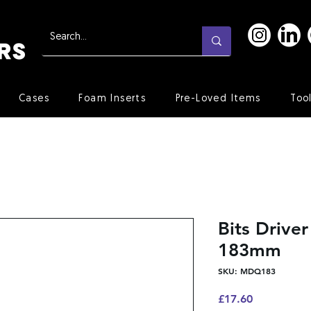
Cases
Foam Inserts
Pre-Loved Items
Too
Bits Drive
183mm
SKU: MDQ183
Price
£17.60