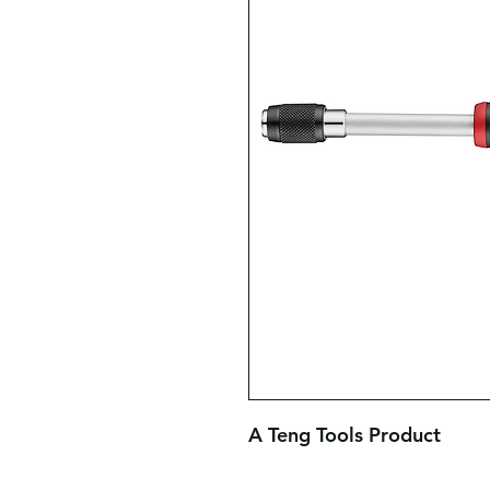
A Teng Tools Product