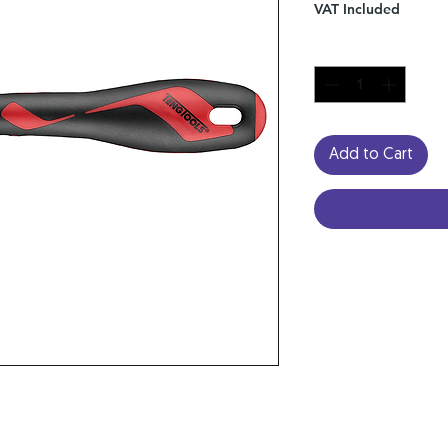
VAT Included
Quantity
*
Add to Cart