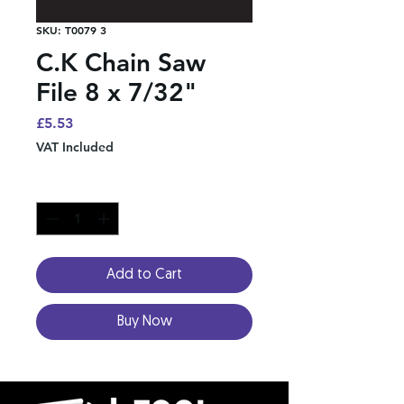
SKU: T0079 3
C.K Chain Saw
File 8 x 7/32"
Price
£5.53
VAT Included
Quantity
*
Add to Cart
Buy Now