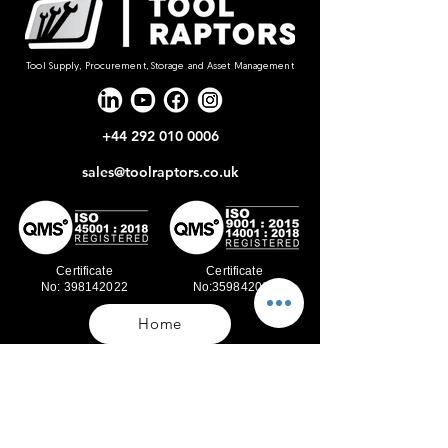
Tool Supply, Procurement, Storage and Asset Management
+44 292 010 0006
sales@toolraptors.co.uk
Certificate
Certificate
No: 398142022
No:359842021
Home
Blog
Our Work