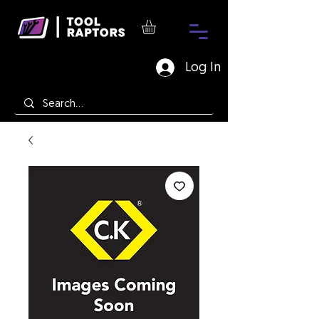
Log In