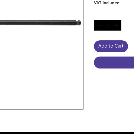
VAT Included
Quantity
*
Add to Cart