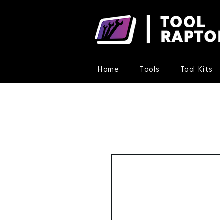
Home
Tools
Tool Kits