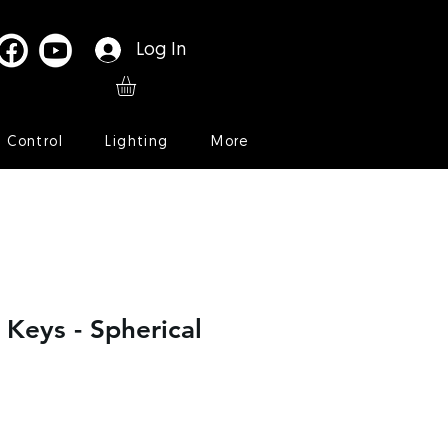
Log In
l Control
Lighting
More
 Keys - Spherical