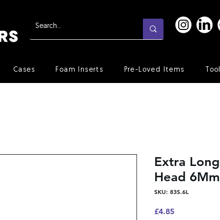
Cases
Foam Inserts
Pre-Loved Items
Too
Extra Long
Head 6Mm
SKU: 83S.6L
Price
£4.85