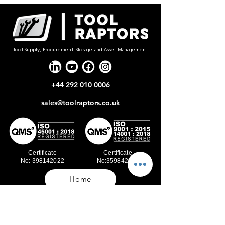
Tool Supply, Procurement, Storage and Asset Management
+44 292 010 0006
sales@toolraptors.co.uk
Certificate
Certificate
No: 398142022
No:359842021
Home
Blog