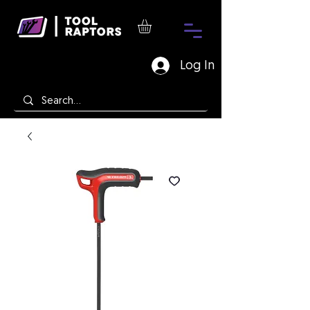
Log In