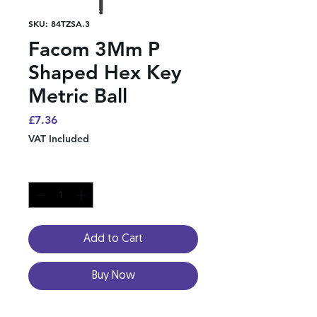
SKU: 84TZSA.3
Facom 3Mm P
Shaped Hex Key
Metric Ball
Price
£7.36
VAT Included
Quantity
*
Add to Cart
Buy Now