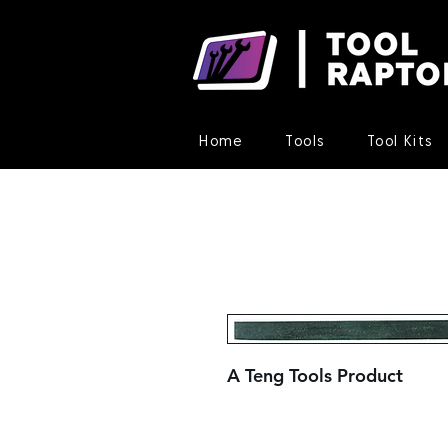
Home
Tools
Tool Kits
A Teng Tools Product