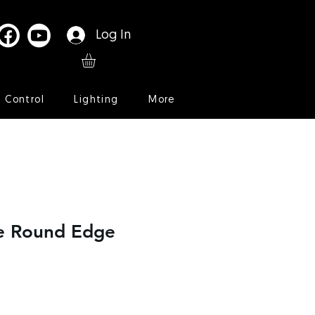
Log In
l Control
Lighting
More
le Round Edge