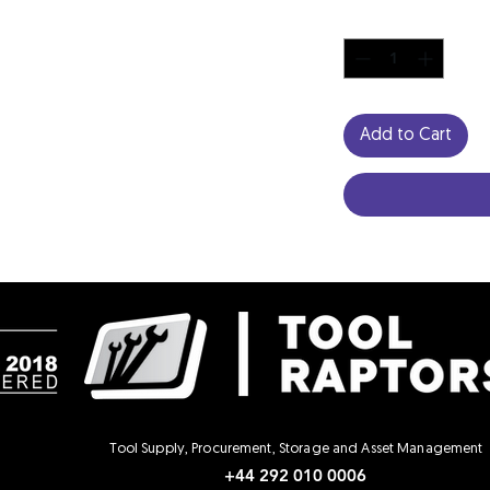
Quantity
*
Add to Cart
Tool Supply, Procurement, Storage and Asset Management
+44 292 010 0006