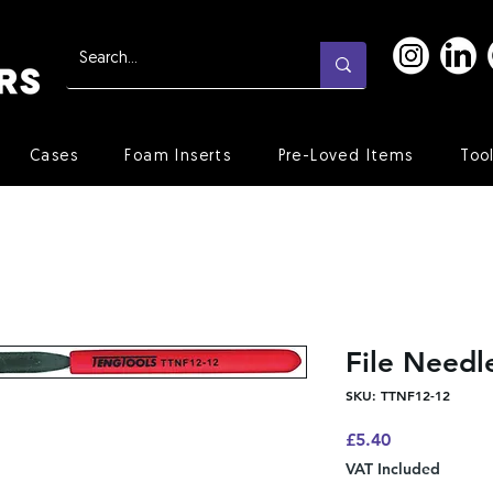
Cases
Foam Inserts
Pre-Loved Items
Too
File Need
SKU: TTNF12-12
Price
£5.40
VAT Included