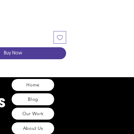
Buy Now
Home
Blog
Our Work
About Us