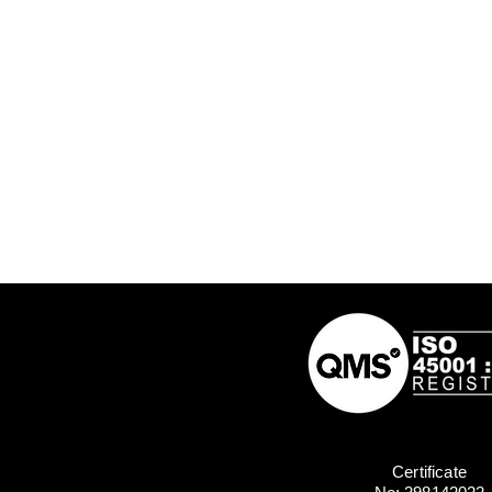
Certificate