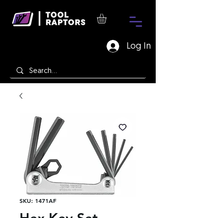
Log In
SKU: 1471AF
Hex Key Set