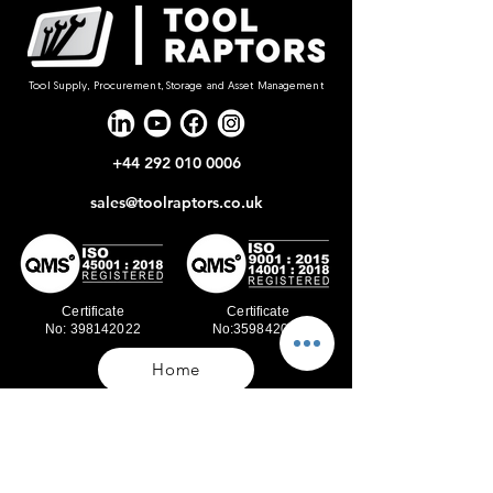
Tool Supply, Procurement, Storage and Asset Management
+44 292 010 0006
sales@toolraptors.co.uk
Certificate
Certificate
No: 398142022
No:359842021
Home
Blog
Our Work