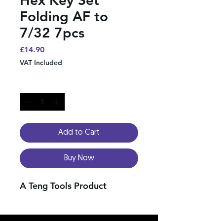
Folding AF to
7/32 7pcs
Price
£14.90
VAT Included
Quantity
*
Add to Cart
Buy Now
A Teng Tools Product