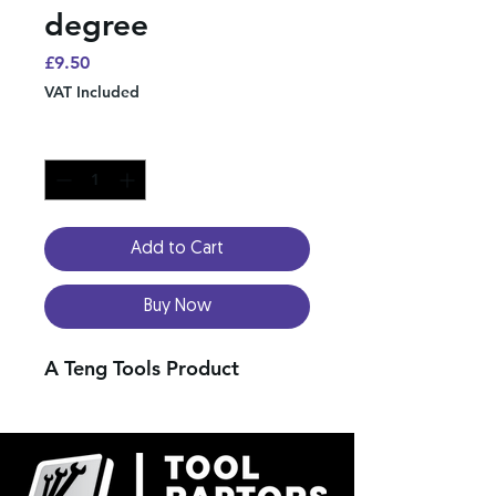
degree
Price
£9.50
VAT Included
Quantity
*
Add to Cart
Buy Now
A Teng Tools Product