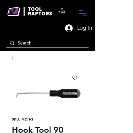
Log In
SKU: MDH-S
Hook Tool 90