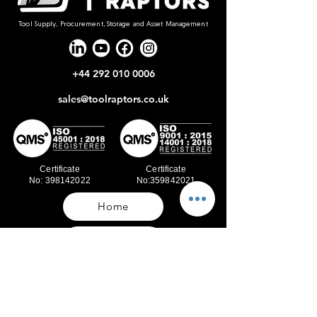
Tool Supply, Procurement, Storage and Asset Management
+44 292 010 0006
sales@toolraptors.co.uk
Certificate
Certificate
No: 398142022
No:359842021
Home
Blog
Our Work
About Us