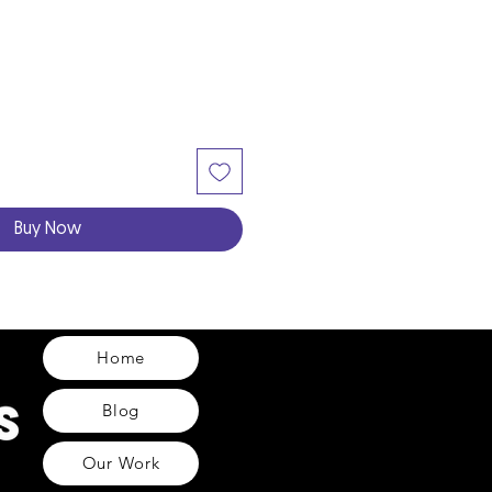
Buy Now
Home
Blog
Our Work