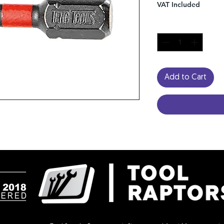
VAT Included
Quantity
*
Add to Cart