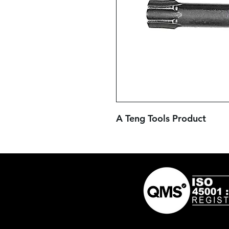
A Teng Tools Product