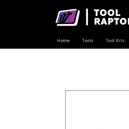
Home
Tools
Tool Kits