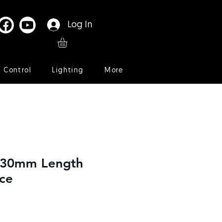
Log In
l Control
Lighting
More
t 30mm Length
ce