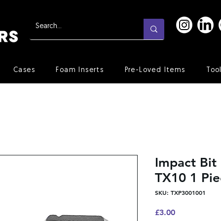
Cases
Foam Inserts
Pre-Loved Items
Too
Impact Bi
TX10 1 Pie
SKU: TXP3001001
Price
£3.00