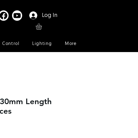
Log In
l Control
Lighting
More
t 30mm Length
ces