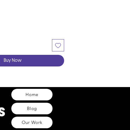
Buy Now
Home
Blog
Our Work