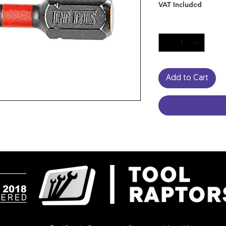
VAT Included
Quantity
*
Add to Cart