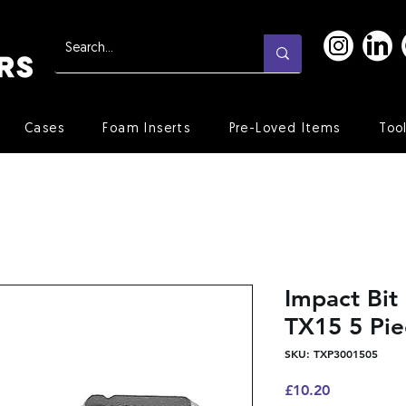
Cases
Foam Inserts
Pre-Loved Items
Too
Impact Bi
TX15 5 Pie
SKU: TXP3001505
Price
£10.20