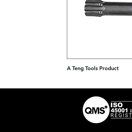
A Teng Tools Product