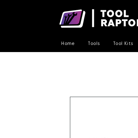
Home
Tools
Tool Kits