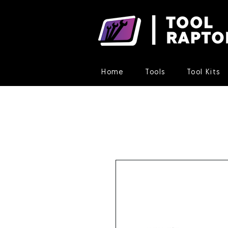
Home
Tools
Tool Kits