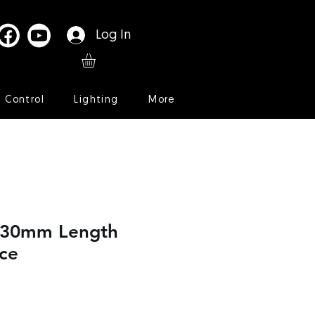
Log In
l Control
Lighting
More
t 30mm Length
ce