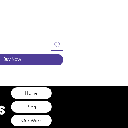
Buy Now
Home
Blog
Our Work