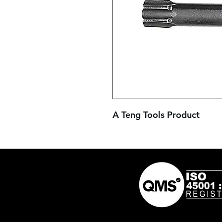
A Teng Tools Product