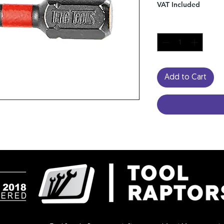
VAT Included
Quantity
*
Add to Cart