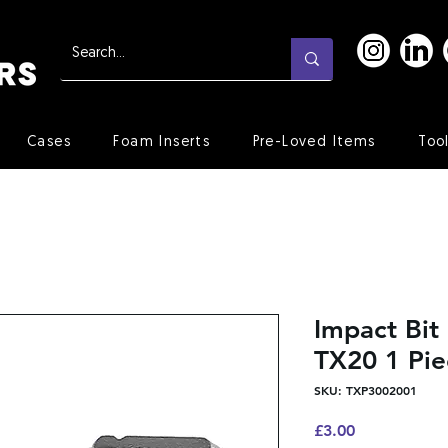
Cases
Foam Inserts
Pre-Loved Items
Too
Impact Bi
TX20 1 Pie
SKU: TXP3002001
Price
£3.00