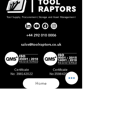
Tool Supply, Procurement, Storage and Asset Management
+44 292 010 0006
sales@toolraptors.co.uk
Certificate
Certificate
No: 398142022
No:359842021
Home
Blog
Our Work