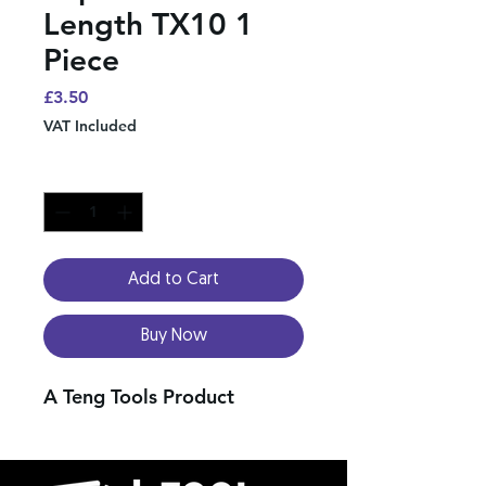
Length TX10 1
Piece
Price
£3.50
VAT Included
Quantity
*
Add to Cart
Buy Now
A Teng Tools Product