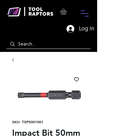
Log In
SKU: TXP5001001
Impact Bit 50mm