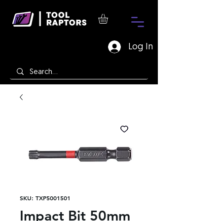
Log In
SKU: TXP5001501
Impact Bit 50mm