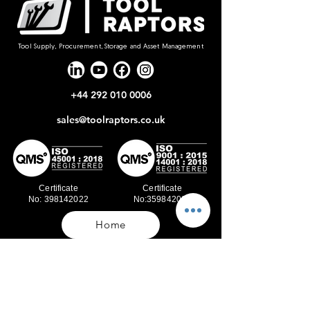
Tool Supply, Procurement, Storage and Asset Management
+44 292 010 0006
sales@toolraptors.co.uk
Certificate
Certificate
No: 398142022
No:359842021
Home
Blog
Our Work