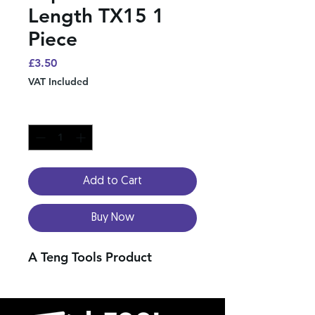
Length TX15 1
Piece
Price
£3.50
VAT Included
Quantity
*
Add to Cart
Buy Now
A Teng Tools Product