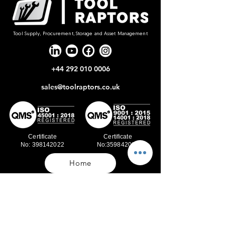
Tool Supply, Procurement, Storage and Asset Management
+44 292 010 0006
sales@toolraptors.co.uk
Certificate
Certificate
No: 398142022
No:359842021
Home
Blog
Our Work