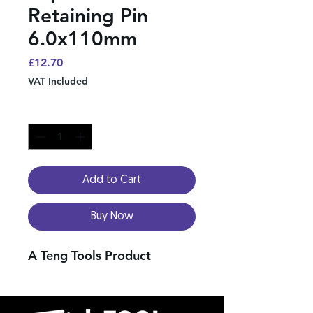
Retaining Pin
6.0x110mm
Price
£12.70
VAT Included
Quantity
*
Add to Cart
Buy Now
A Teng Tools Product