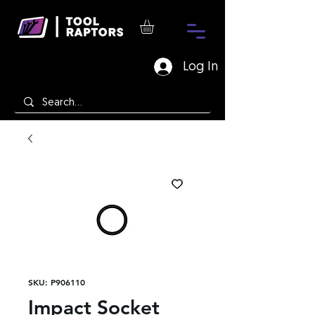
Log In
SKU: P906110
Impact Socket