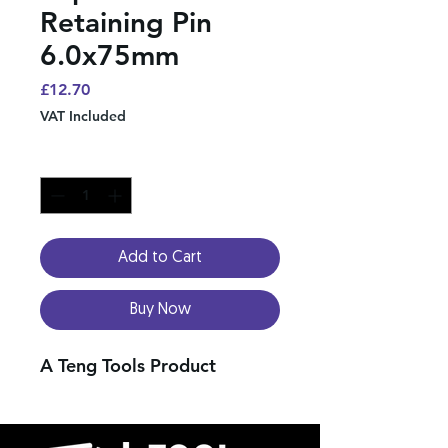
Retaining Pin
6.0x75mm
Price
£12.70
VAT Included
Quantity
*
Add to Cart
Buy Now
A Teng Tools Product