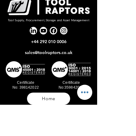
Tool Supply, Procurement, Storage and Asset Management
+44 292 010 0006
sales@toolraptors.co.uk
Certificate
Certificate
No: 398142022
No:359842021
Home
Blog
Our Work