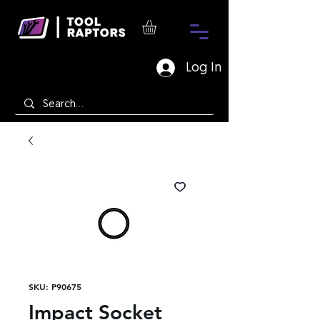
Log In
SKU: P90675
Impact Socket