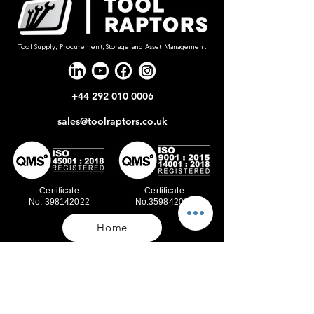
Tool Supply, Procurement, Storage and Asset Management
+44 292 010 0006
sales@toolraptors.co.uk
Certificate
Certificate
No: 398142022
No:359842021
Home
Blog
Our Work