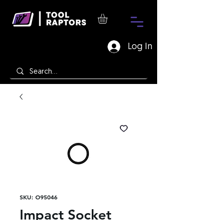
Log In
SKU: O95046
Impact Socket