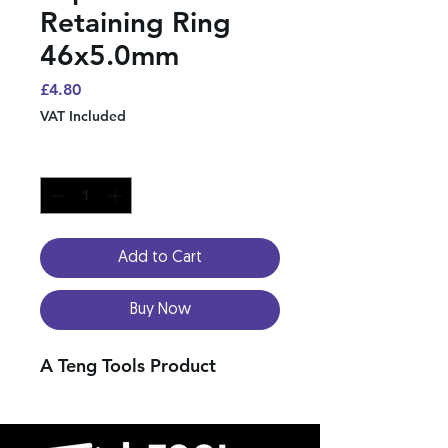
Retaining Ring
46x5.0mm
Price
£4.80
VAT Included
Quantity
*
Add to Cart
Buy Now
A Teng Tools Product