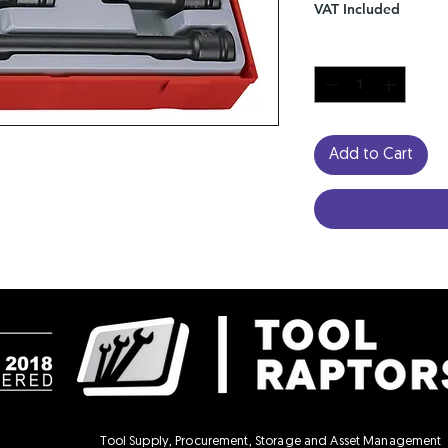
VAT Included
Quantity
*
Add to Cart
Tool Supply, Procurement, Storage and Asset Management