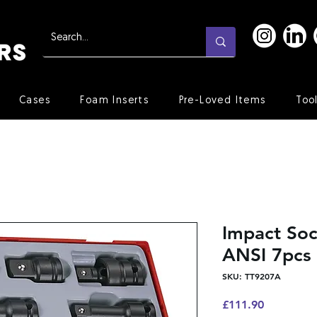
Cases
Foam Inserts
Pre-Loved Items
Too
Impact Soc
ANSI 7pcs
SKU: TT9207A
Price
£111.90