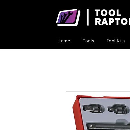
Home
Tools
Tool Kits