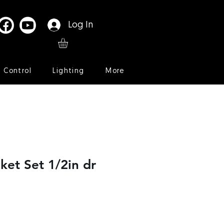
Log In
l Control
Lighting
More
ket Set 1/2in dr