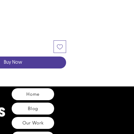
Buy Now
Home
Blog
Our Work