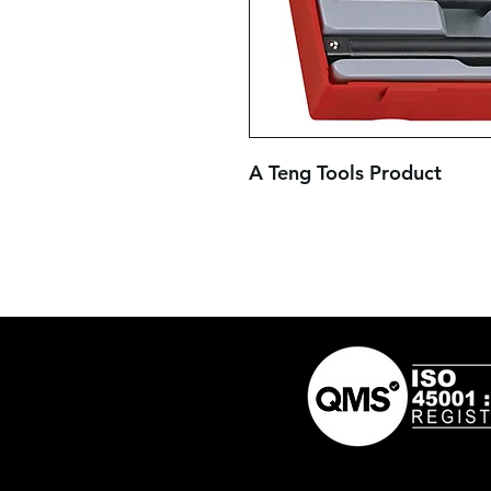
A Teng Tools Product