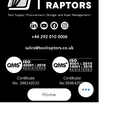
Tool Supply, Procurement, Storage and Asset Management
+44 292 010 0006
sales@toolraptors.co.uk
Certificate
Certificate
No: 398142022
No:359842021
Home
Blog
Our Work