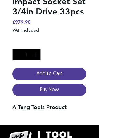
Impact Socket Set
3/4in Drive 33pcs
Price
£979.90
VAT Included
Quantity
*
Add to Cart
Buy Now
A Teng Tools Product