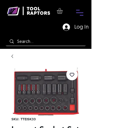
Log In
SKU: TTEISK33