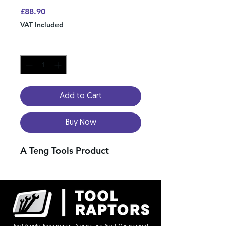
Price
£88.90
VAT Included
Quantity
*
Add to Cart
Buy Now
A Teng Tools Product