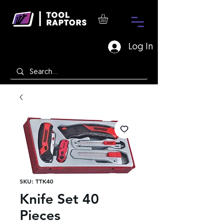
Log In
SKU: TTK40
Knife Set 40
Pieces