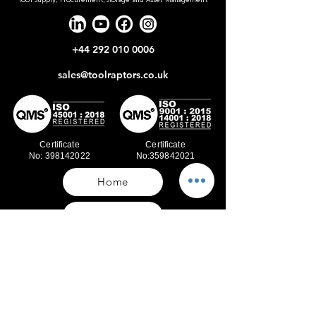
Tool Supply, Procurement, Storage and Asset Management
+44 292 010 0006
sales@toolraptors.co.uk
Certificate
Certificate
No: 398142022
No:359842021
Home
Blog
Our Work
About Us