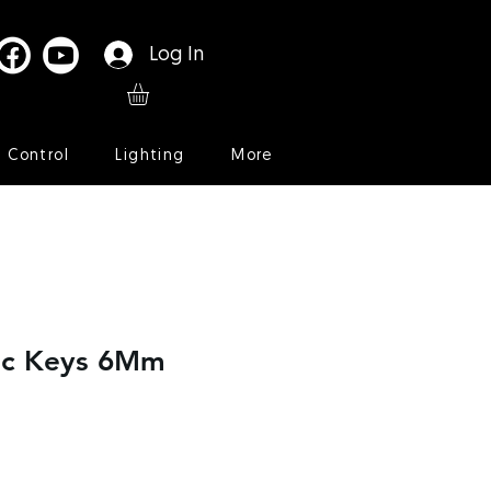
Log In
l Control
Lighting
More
ic Keys 6Mm