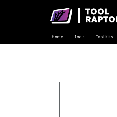
Home
Tools
Tool Kits