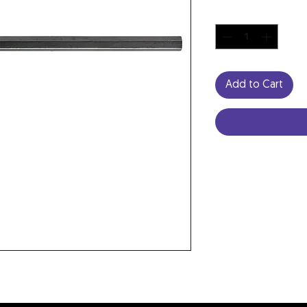
Quantity
*
Add to Cart