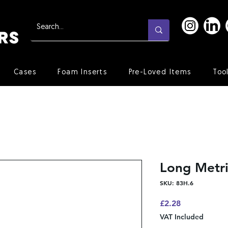
Cases
Foam Inserts
Pre-Loved Items
Too
Long Metr
SKU: 83H.6
Price
£2.28
VAT Included