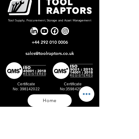
Tool Supply, Procurement, Storage and Asset Management
+44 292 010 0006
sales@toolraptors.co.uk
Certificate
Certificate
No: 398142022
No:359842021
Home
Blog
Our Work