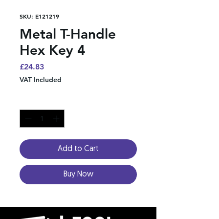
SKU: E121219
Metal T-Handle
Hex Key 4
Price
£24.83
VAT Included
Quantity
*
Add to Cart
Buy Now