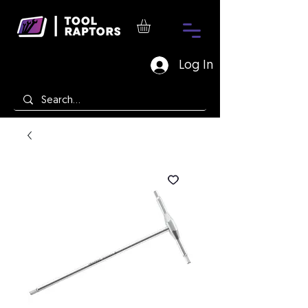
Log In