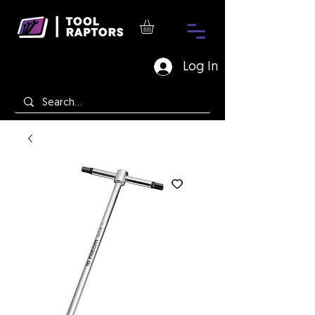
Log In