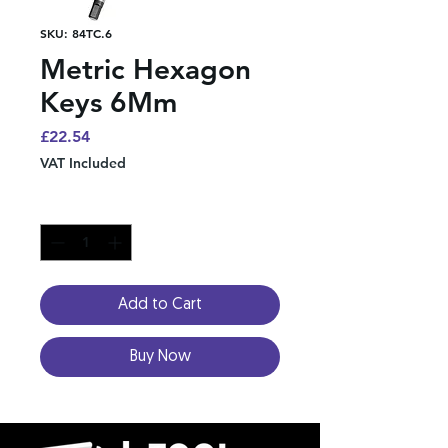
SKU: 84TC.6
Metric Hexagon
Keys 6Mm
Price
£22.54
VAT Included
Quantity
*
Add to Cart
Buy Now