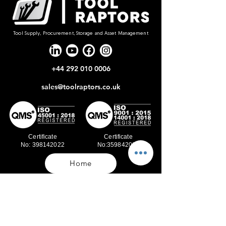
Tool Supply, Procurement, Storage and Asset Management
+44 292 010 0006
sales@toolraptors.co.uk
Certificate
Certificate
No: 398142022
No:359842021
Home
Blog
Our Work