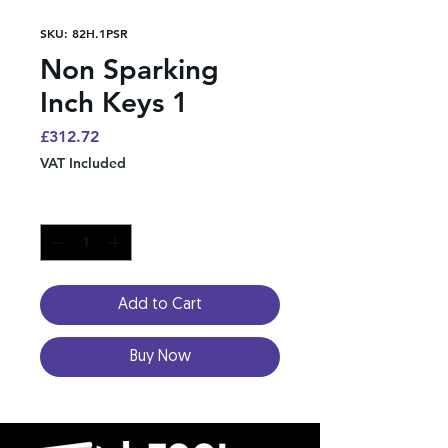
SKU: 82H.1PSR
Non Sparking
Inch Keys 1
Price
£312.72
VAT Included
Quantity
*
Add to Cart
Buy Now