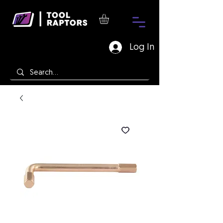
Log In