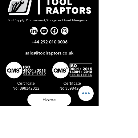
Tool Supply, Procurement, Storage and Asset Management
+44 292 010 0006
sales@toolraptors.co.uk
Certificate
Certificate
No: 398142022
No:359842021
Home
Blog
Our Work