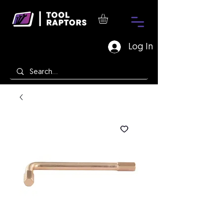
Log In