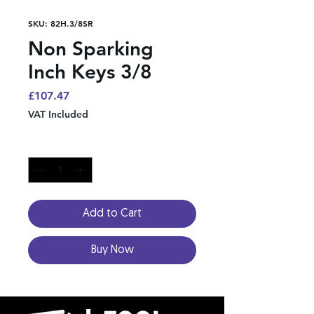
SKU: 82H.3/8SR
Non Sparking
Inch Keys 3/8
Price
£107.47
VAT Included
Quantity
*
Add to Cart
Buy Now