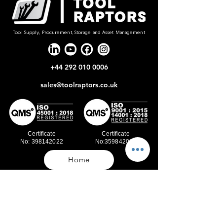
Tool Supply, Procurement, Storage and Asset Management
+44 292 010 0006
sales@toolraptors.co.uk
Certificate
Certificate
No: 398142022
No:359842021
Home
Blog
Our Work