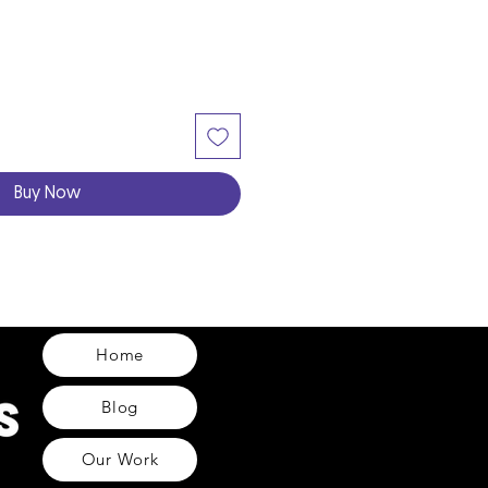
Buy Now
Home
Blog
Our Work