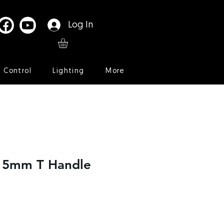
Log In
l Control
Lighting
More
r 5mm T Handle