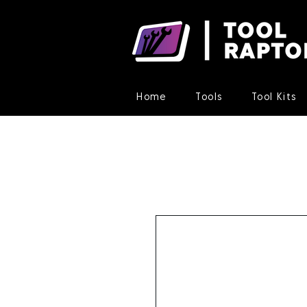
Home
Tools
Tool Kits