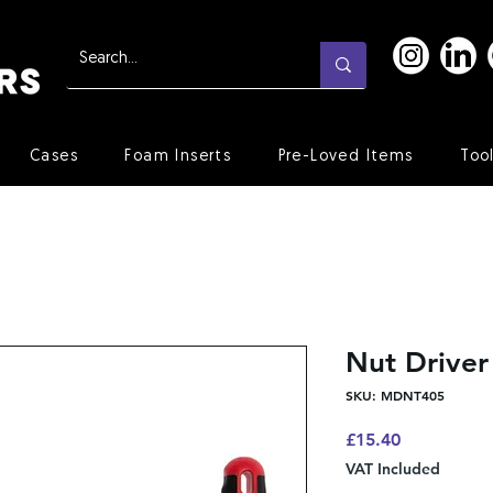
Cases
Foam Inserts
Pre-Loved Items
Too
Nut Drive
SKU: MDNT405
Price
£15.40
VAT Included