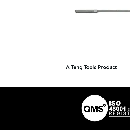
A Teng Tools Product