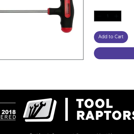
Quantity
*
Add to Cart