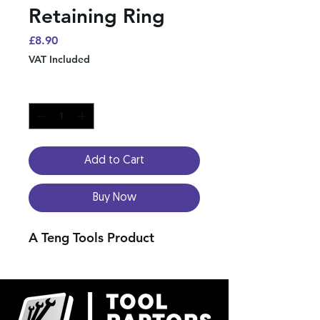
Retaining Ring
Price
£8.90
VAT Included
Quantity
*
Add to Cart
Buy Now
A Teng Tools Product