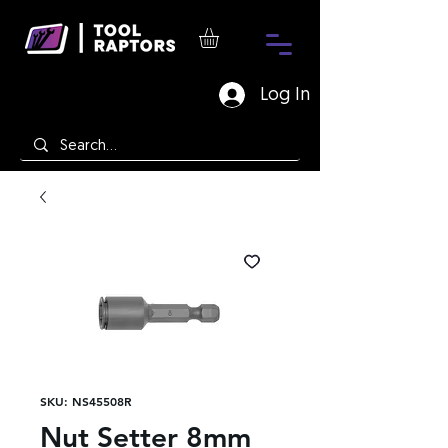
Log In
SKU: NS45508R
Nut Setter 8mm