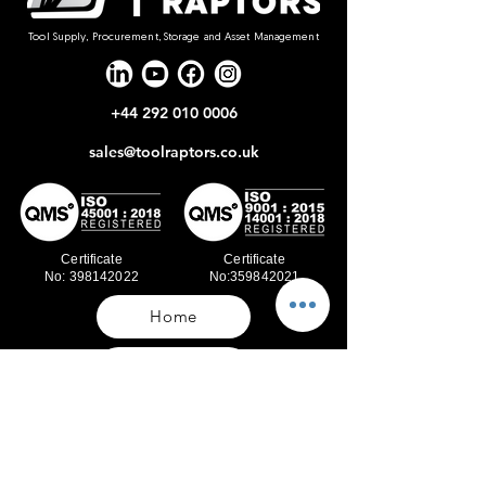
Tool Supply, Procurement, Storage and Asset Management
+44 292 010 0006
sales@toolraptors.co.uk
Certificate
Certificate
No: 398142022
No:359842021
Home
Blog
Our Work
About Us