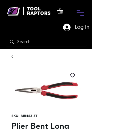
Log In
SKU: MB463-8T
Plier Bent Long