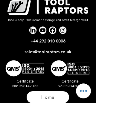
Tool Supply, Procurement, Storage and Asset Management
+44 292 010 0006
sales@toolraptors.co.uk
Certificate
Certificate
No: 398142022
No:359842021
Home
Blog
Our Work