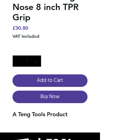
Nose 8 inch TPR
Grip
Price
£30.80
VAT Included
Quantity
*
Add to Cart
Buy Now
A Teng Tools Product