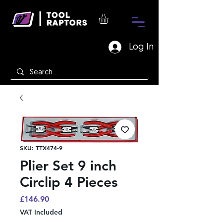
Log In
SKU: TTX474-9
Plier Set 9 inch
Circlip 4 Pieces
Price
£146.90
VAT Included