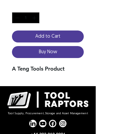
Quantity
*
Add to Cart
Buy Now
A Teng Tools Product
Tool Supply, Procurement, Storage and Asset Management