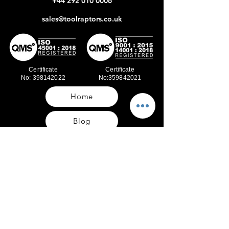
+44 292 010 0006
sales@toolraptors.co.uk
Certificate
Certificate
No: 398142022
No:359842021
Home
Blog
Our Work
About Us
Polices
Contact