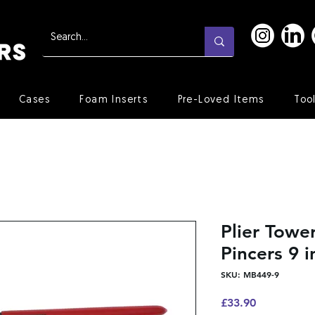
Cases
Foam Inserts
Pre-Loved Items
Too
Plier Towe
Pincers 9 i
SKU: MB449-9
Price
£33.90