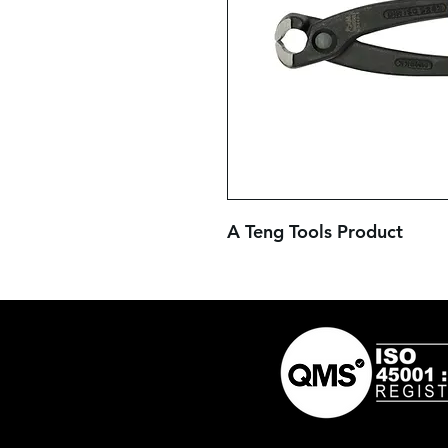
A Teng Tools Product