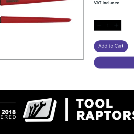
VAT Included
Quantity
*
Add to Cart