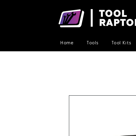
Home
Tools
Tool Kits