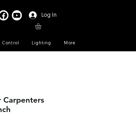
Log In
l Control
Lighting
More
r Carpenters
nch