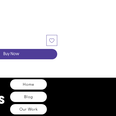
Buy Now
Home
Blog
Our Work