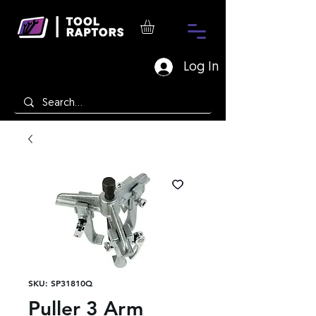
Log In
SKU: SP31810Q
Puller 3 Arm