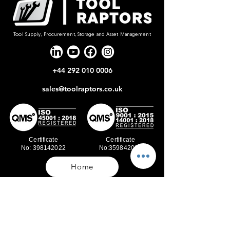
Tool Supply, Procurement, Storage and Asset Management
+44 292 010 0006
sales@toolraptors.co.uk
Certificate
Certificate
No: 398142022
No:359842021
Home
Blog
Our Work