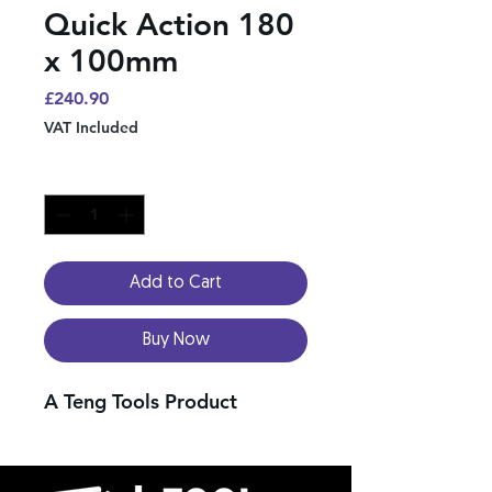
Quick Action 180
x 100mm
Price
£240.90
VAT Included
Quantity
*
Add to Cart
Buy Now
A Teng Tools Product