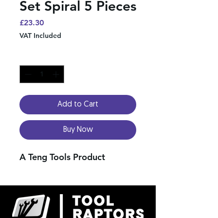
Set Spiral 5 Pieces
Price
£23.30
VAT Included
Quantity
*
Add to Cart
Buy Now
A Teng Tools Product