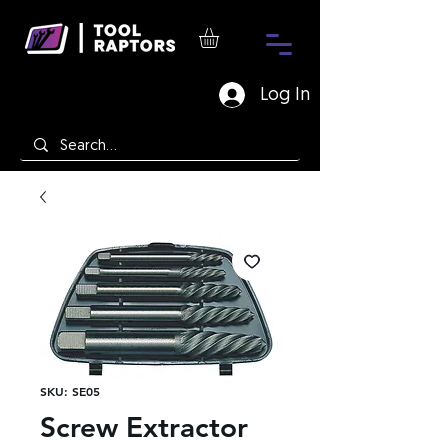
Log In
SKU: SE05
Screw Extractor