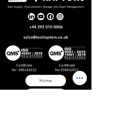
Tool Supply, Procurement, Storage and Asset Management
+44 292 010 0006
sales@toolraptors.co.uk
Certificate
Certificate
No: 398142022
No:359842021
Home
Blog
Our Work
About Us