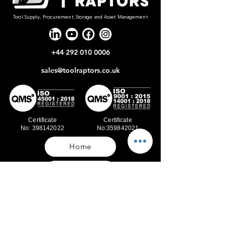
Tool Supply, Procurement, Storage and Asset Management
+44 292 010 0006
sales@toolraptors.co.uk
Certificate
Certificate
No: 398142022
No:359842021
Home
Blog
Our Work
About Us