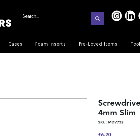
Cases
Foam Inserts
Pre-Loved Items
Too
Screwdrive
4mm Slim
SKU: MDV732
Price
£6.20