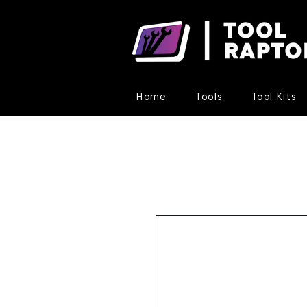
Home
Tools
Tool Kits