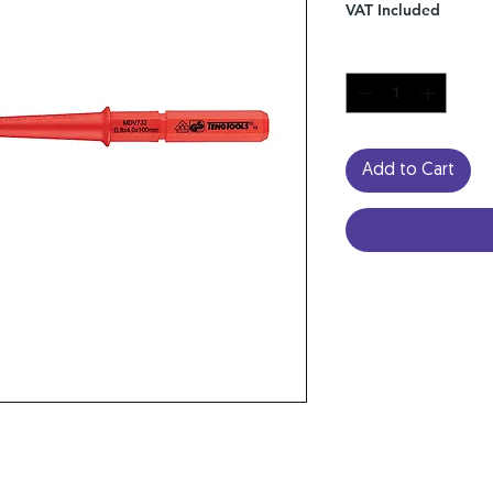
VAT Included
Quantity
*
Add to Cart