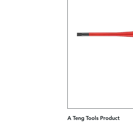
A Teng Tools Product