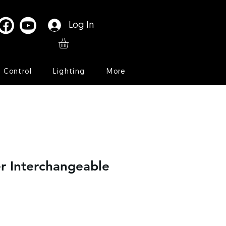
Log In
l Control
Lighting
More
r Interchangeable