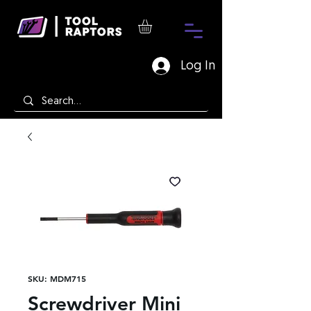
Log In
SKU: MDM715
Screwdriver Mini