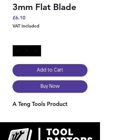
3mm Flat Blade
Price
£6.10
VAT Included
Quantity
*
Add to Cart
Buy Now
A Teng Tools Product