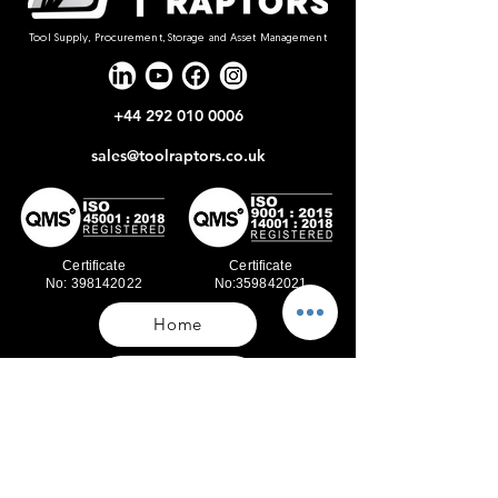
Tool Supply, Procurement, Storage and Asset Management
+44 292 010 0006
sales@toolraptors.co.uk
Certificate
Certificate
No: 398142022
No:359842021
Home
Blog
Our Work
About Us