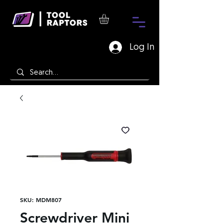
Log In
SKU: MDM807
Screwdriver Mini