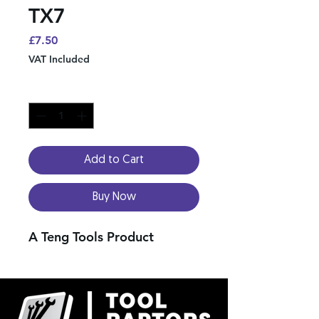
TX7
Price
£7.50
VAT Included
Quantity
*
Add to Cart
Buy Now
A Teng Tools Product