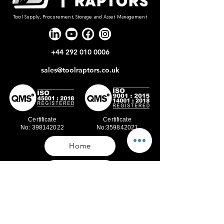
Tool Supply, Procurement, Storage and Asset Management
+44 292 010 0006
sales@toolraptors.co.uk
Certificate
Certificate
No: 398142022
No:359842021
Home
Blog
Our Work
About Us